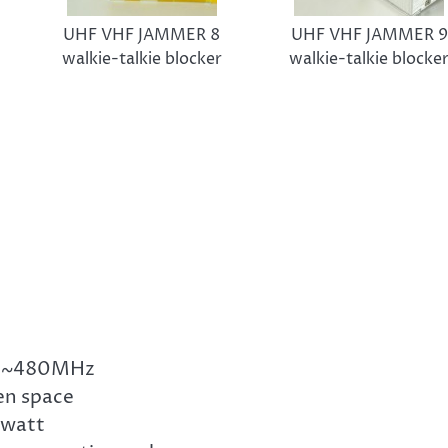
UHF VHF JAMMER 8
UHF VHF JAMMER 9
walkie-talkie blocker
walkie-talkie blocke
20~480MHz
en space
 watt