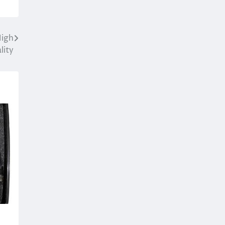
High
lity