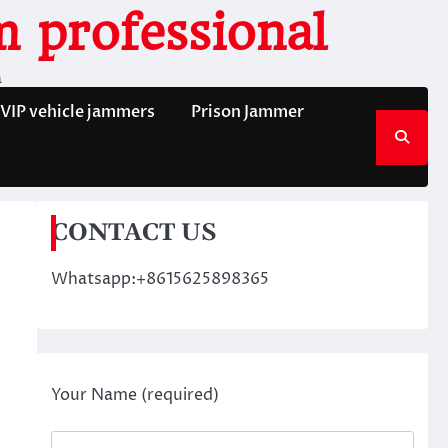
 professional
n
VIP vehicle jammers
Prison Jammer
CONTACT US
Whatsapp:+8615625898365
Your Name (required)