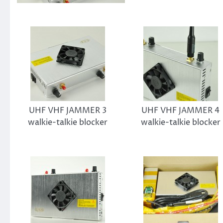
UHF VHF JAMMER 3
UHF VHF JAMMER 4
walkie-talkie blocker
walkie-talkie blocker