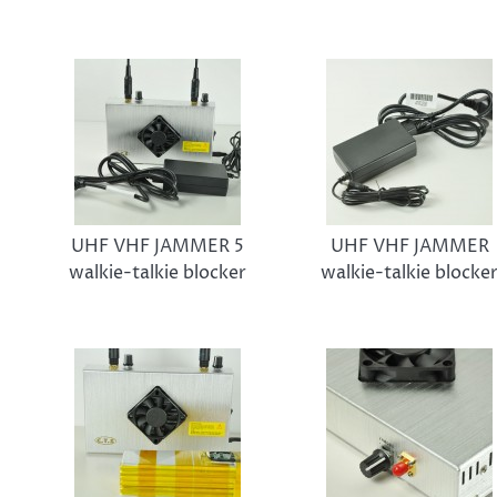
UHF VHF JAMMER 5
UHF VHF JAMMER
walkie-talkie blocker
walkie-talkie blocke