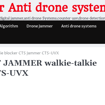
 Anti drone system
digital jammer,anti drone Systems,counter uav,drone detectio
 Algorithm
Drone Jammer
Anti drone systems
ie blocker CTS Jammer CTS-UVX
JAMMER walkie-talkie
TS-UVX