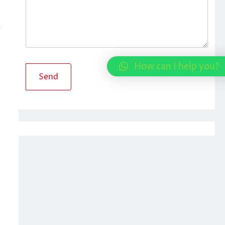
r
How can I help you?