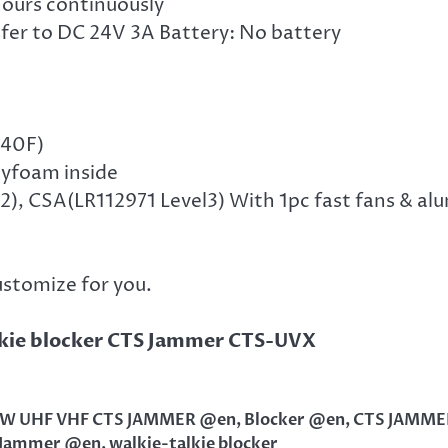
 hours continuously
fer to DC 24V 3A Battery: No battery
140F)
lyfoam inside
), CSA(LR112971 Level3) With 1pc fast fans & al
ustomize for you.
kie blocker CTS Jammer CTS-UVX
0W UHF VHF CTS JAMMER @en
,
Blocker @en
,
CTS JAMME
 Jammer @en
,
walkie-talkie blocker