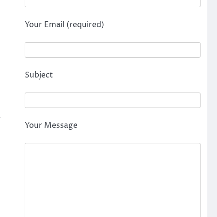
Your Email (required)
Subject
r
Your Message