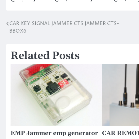
CAR KEY SIGNAL JAMMER CTS JAMMER CTS-
Post
BBOX6
navigation
Related Posts
EMP Jammer emp generator
CAR REMO