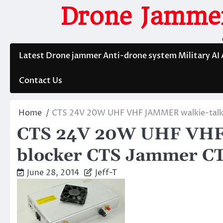
Skip
Drone Jammer
to
content
Latest Drone jammer Anti-drone system Military AI
Contact Us
Home
CTS 24V 20W UHF VHF JAMMER walkie-talk
CTS 24V 20W UHF VHF 
blocker CTS Jammer C
June 28, 2014
Jeff-T