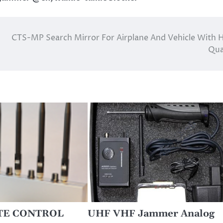
CTS-MP Search Mirror For Airplane And Vehicle With 
Qua
TE CONTROL
UHF VHF Jammer Analog