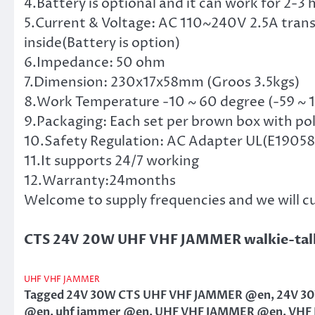
4.Battery is optional and it can work for 2-3
5.Current & Voltage: AC 110~240V 2.5A trans
inside(Battery is option)
6.Impedance: 50 ohm
7.Dimension: 230x17x58mm (Groos 3.5kgs)
8.Work Temperature -10 ~ 60 degree (-59 ~ 
9.Packaging: Each set per brown box with po
10.Safety Regulation: AC Adapter UL(E190582
11.It supports 24/7 working
12.Warranty:24months
Welcome to supply frequencies and we will c
CTS 24V 20W UHF VHF JAMMER walkie-tal
UHF VHF JAMMER
Tagged
24V 30W CTS UHF VHF JAMMER @en
,
24V 3
@en
,
uhf jammer @en
,
UHF VHF JAMMER @en
,
VHF