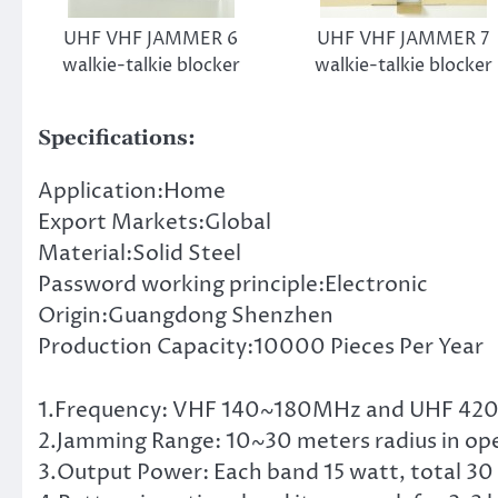
UHF VHF JAMMER 6
UHF VHF JAMMER 7
walkie-talkie blocker
walkie-talkie blocker
Specifications:
Application:Home
Export Markets:Global
Material:Solid Steel
Password working principle:Electronic
Origin:Guangdong Shenzhen
Production Capacity:10000 Pieces Per Year
1.Frequency: VHF 140~180MHz and UHF 4
2.Jamming Range: 10~30 meters radius in op
3.Output Power: Each band 15 watt, total 30