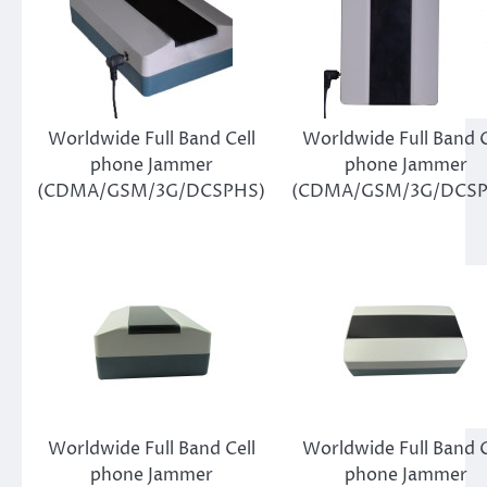
Worldwide Full Band Cell
Worldwide Full Band C
phone Jammer
phone Jammer
(CDMA/GSM/3G/DCSPHS)
(CDMA/GSM/3G/DCSP
Worldwide Full Band Cell
Worldwide Full Band C
phone Jammer
phone Jammer