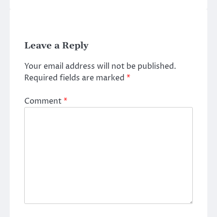
Leave a Reply
Your email address will not be published.
Required fields are marked
*
Comment
*