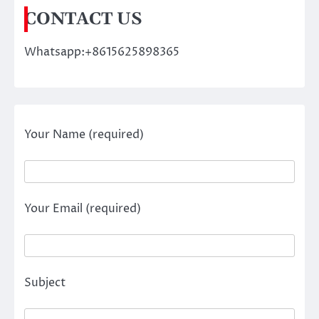
CONTACT US
Whatsapp:+8615625898365
Your Name (required)
Your Email (required)
Subject