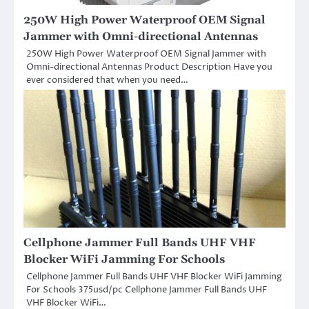
250W High Power Waterproof OEM Signal
Jammer with Omni-directional Antennas
250W High Power Waterproof OEM Signal Jammer with
Omni-directional Antennas Product Description Have you
ever considered that when you need…
Cellphone Jammer Full Bands UHF VHF
Blocker WiFi Jamming For Schools
Cellphone Jammer Full Bands UHF VHF Blocker WiFi Jamming
For Schools 375usd/pc Cellphone Jammer Full Bands UHF
VHF Blocker WiFi…