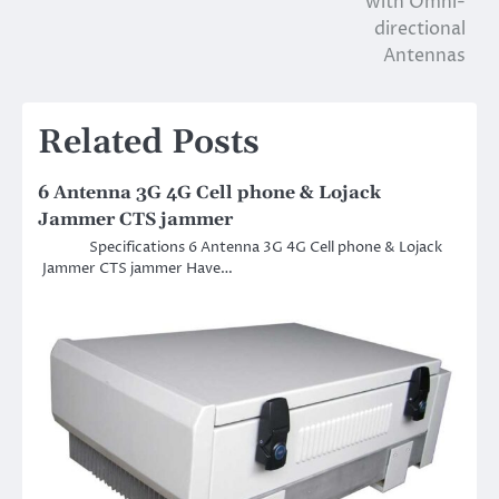
with Omni-
directional
Antennas
Related Posts
6 Antenna 3G 4G Cell phone & Lojack
Jammer CTS jammer
Specifications 6 Antenna 3G 4G Cell phone & Lojack
Jammer CTS jammer Have…