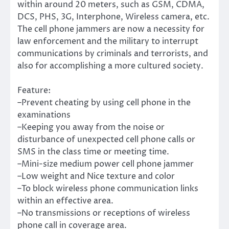
within around 20 meters, such as GSM, CDMA,
DCS, PHS, 3G, Interphone, Wireless camera, etc.
The cell phone jammers are now a necessity for
law enforcement and the military to interrupt
communications by criminals and terrorists, and
also for accomplishing a more cultured society.
Feature:
–Prevent cheating by using cell phone in the
examinations
–Keeping you away from the noise or
disturbance of unexpected cell phone calls or
SMS in the class time or meeting time.
–Mini-size medium power cell phone jammer
–Low weight and Nice texture and color
–To block wireless phone communication links
within an effective area.
–No transmissions or receptions of wireless
phone call in coverage area.