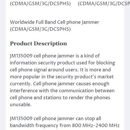
(CDMA/GSM/3G/DCSPHS)
(CDMA/GSM/3G/DCSP
Worldwide Full Band Cell phone Jammer
(CDMA/GSM/3G/DCSPHS)
Product Description
JM135009 cell phone jammer is a kind of
information security product used for blocking
cell phone signal around users. It is more and
more popular in the security product’s market
currently. Cell phone jammer causes enough
interference with the communication between
cell phone and stations to render the phones
unusable.
JM135009 cell phone jammer can stop all
bandwidth frequency from 800 MHz-2400 MHz