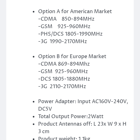
Option A for American Market
-CDMA 850-894MHz
-GSM 925-960MHz
-PHS/DCS 1805-1990MHz
-3G 1990-2170MHz
Option B for Europe Market
-CDMA 869-894Mhz
-GSM 925-960MHz
-DCS 1805-1880MHz
-3G 2110-2170MHz
Power Adapter: Input AC160V-240V,
DC5V
Total Output Power:2Watt
Product Antennas off: L 23x W 9 x H
3 cm
Product weight: 1.1kg