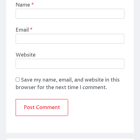
Name
*
Email
*
Website
Save my name, email, and website in this
browser for the next time I comment.