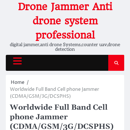
Skip
Drone Jammer Anti
to
content
drone system
professional
digital jammer,anti drone Systems,counter uav,drone
detection
Home
Worldwide Full Band Cell phone Jammer
(CDMA/GSM/3G/DCSPHS)
Worldwide Full Band Cell
phone Jammer
(CDMA/GSM/3G/DCSPHS)