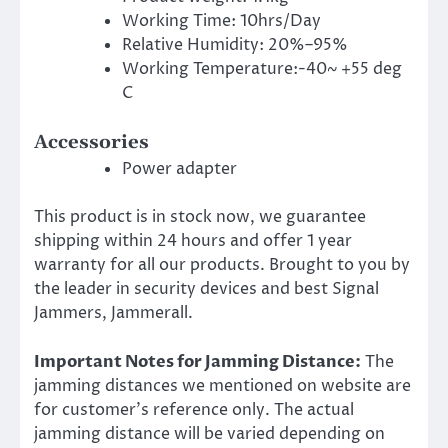
Working Time: 10hrs/Day
Relative Humidity: 20%–95%
Working Temperature:-40~ +55 deg
C
Accessories
Power adapter
This product is in stock now, we guarantee
shipping within 24 hours and offer 1 year
warranty for all our products. Brought to you by
the leader in security devices and best Signal
Jammers, Jammerall.
Important Notes for Jamming Distance:
The
jamming distances we mentioned on website are
for customer’s reference only. The actual
jamming distance will be varied depending on