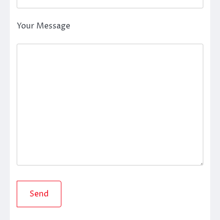
Your Message