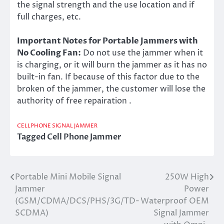
the signal strength and the use location and if
full charges, etc.
Important Notes for Portable Jammers with
No Cooling Fan:
Do not use the jammer when it
is charging, or it will burn the jammer as it has no
built-in fan. If because of this factor due to the
broken of the jammer, the customer will lose the
authority of free repairation .
CELLPHONE SIGNAL JAMMER
Tagged
Cell Phone Jammer
Portable Mini Mobile Signal
250W High
Post
Jammer
Power
navigation
(GSM/CDMA/DCS/PHS/3G/TD-
Waterproof OEM
SCDMA)
Signal Jammer