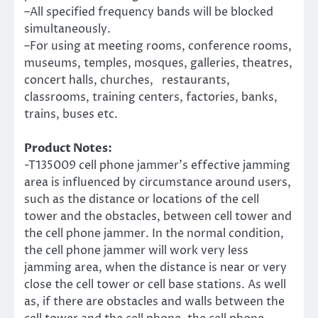
–All specified frequency bands will be blocked
simultaneously.
–For using at meeting rooms, conference rooms,
museums, temples, mosques, galleries, theatres,
concert halls, churches, restaurants,
classrooms, training centers, factories, banks,
trains, buses etc.
Product Notes:
-T135009 cell phone jammer’s effective jamming
area is influenced by circumstance around users,
such as the distance or locations of the cell
tower and the obstacles, between cell tower and
the cell phone jammer. In the normal condition,
the cell phone jammer will work very less
jamming area, when the distance is near or very
close the cell tower or cell base stations. As well
as, if there are obstacles and walls between the