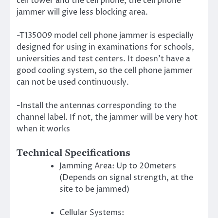
cell tower and the cell phone, the cell phone
jammer will give less blocking area.
-T135009 model cell phone jammer is especially
designed for using in examinations for schools,
universities and test centers. It doesn’t have a
good cooling system, so the cell phone jammer
can not be used continuously.
-Install the antennas corresponding to the
channel label. If not, the jammer will be very hot
when it works
Technical Specifications
Jamming Area: Up to 20meters
(Depends on signal strength, at the
site to be jammed)
Cellular Systems: