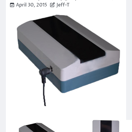
April 30, 2015
Jeff-T