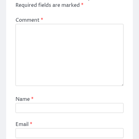
Required fields are marked
*
Comment
*
Name
*
Email
*