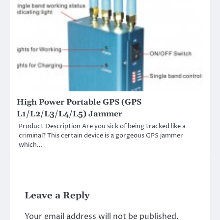
High Power Portable GPS (GPS
L1/L2/L3/L4/L5) Jammer
Product Description Are you sick of being tracked like a
criminal? This certain device is a gorgeous GPS jammer
which…
Leave a Reply
Your email address will not be published.