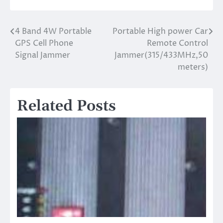
4 Band 4W Portable
Portable High power Car
Post
GPS Cell Phone
Remote Control
navigation
Signal Jammer
Jammer(315/433MHz,50
meters)
Related Posts