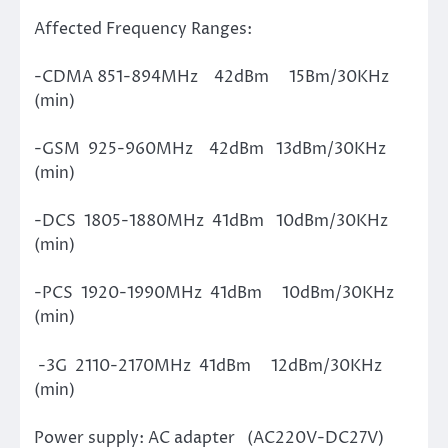
Affected Frequency Ranges:
-CDMA 851-894MHz 42dBm 15Bm/30KHz
(min)
-GSM 925-960MHz 42dBm 13dBm/30KHz
(min)
-DCS 1805-1880MHz 41dBm 10dBm/30KHz
(min)
-PCS 1920-1990MHz 41dBm 10dBm/30KHz
(min)
-3G 2110-2170MHz 41dBm 12dBm/30KHz
(min)
Power supply: AC adapter (AC220V-DC27V)