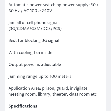
Automatic power switching power supply: 50 /
60 Hz / AC 100 ~ 240V
Jam all of cell phone signals
(3G/CDMA/GSM/DCS/PCS)
Best for blocking 3G signal
With cooling fan inside
Output power is adjustable
Jamming range up to 100 meters
Application Area: prison, guard, invigilate
meeting room, library, theater, class room etc
Specifications