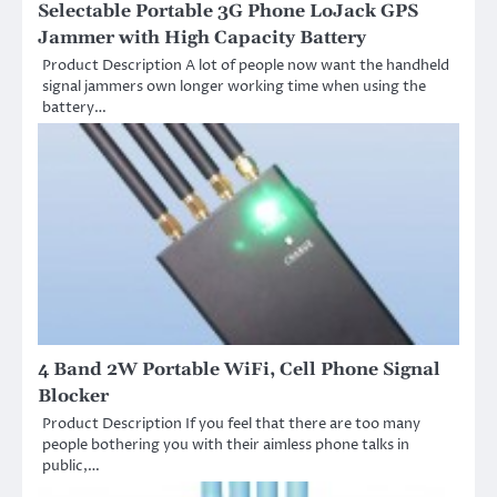
Selectable Portable 3G Phone LoJack GPS
Jammer with High Capacity Battery
Product Description A lot of people now want the handheld
signal jammers own longer working time when using the
battery…
4 Band 2W Portable WiFi, Cell Phone Signal
Blocker
Product Description If you feel that there are too many
people bothering you with their aimless phone talks in
public,…