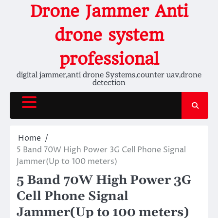
Skip
Drone Jammer Anti
to
content
drone system
professional
digital jammer,anti drone Systems,counter uav,drone
detection
Home
5 Band 70W High Power 3G Cell Phone Signal
Jammer(Up to 100 meters)
5 Band 70W High Power 3G
Cell Phone Signal
Jammer(Up to 100 meters)