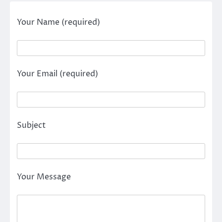
Your Name (required)
Your Email (required)
Subject
Your Message