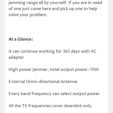
jamming range all by yourself. If you are in need
of one just come here and pick up one to help
solve your problem.
At a Glance:
It can continue working for 365 days with AC
adapter
High power Jammer, total output power: 70W
External Omni-directional Antenna
Every band frequency can select output power
All the TX frequencies cover downlink only.