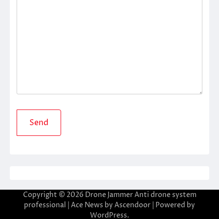
Copyright © 2026
Drone Jammer Anti drone system
professional
| Ace News by
Ascendoor
| Powered by
WordPress
.