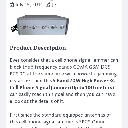
July 18, 2014
Jeff-T
Product Description
Ever consider that a cell phone signal jammer can
block the 5 frequency bands CDMA GSM DCS
PCS 3G at the same time with powerful jamming
distance? Then this
5 Band 70W High Power 3G
Cell Phone Signal Jammer(Up to 100 meters)
can easily reach this goal and then you can have
a look at the details of it.
First since the standard equipped antennas of
this cell phone signal jammer is 5PCS Omni-