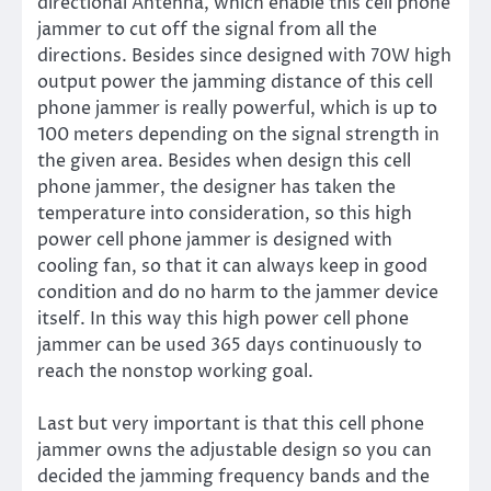
directional Antenna, which enable this cell phone
jammer to cut off the signal from all the
directions. Besides since designed with 70W high
output power the jamming distance of this cell
phone jammer is really powerful, which is up to
100 meters depending on the signal strength in
the given area. Besides when design this cell
phone jammer, the designer has taken the
temperature into consideration, so this high
power cell phone jammer is designed with
cooling fan, so that it can always keep in good
condition and do no harm to the jammer device
itself. In this way this high power cell phone
jammer can be used 365 days continuously to
reach the nonstop working goal.
Last but very important is that this cell phone
jammer owns the adjustable design so you can
decided the jamming frequency bands and the