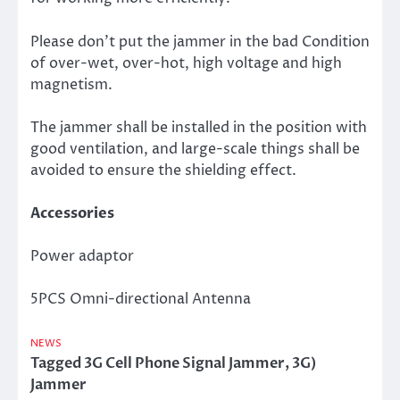
Please don’t put the jammer in the bad Condition
of over-wet, over-hot, high voltage and high
magnetism.
The jammer shall be installed in the position with
good ventilation, and large-scale things shall be
avoided to ensure the shielding effect.
Accessories
Power adaptor
5PCS Omni-directional Antenna
NEWS
Tagged
3G Cell Phone Signal Jammer
,
3G)
Jammer