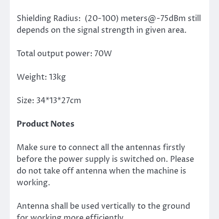
Shielding Radius: (20-100) meters@-75dBm still
depends on the signal strength in given area.
Total output power: 70W
Weight: 13kg
Size: 34*13*27cm
Product Notes
Make sure to connect all the antennas firstly
before the power supply is switched on. Please
do not take off antenna when the machine is
working.
Antenna shall be used vertically to the ground
for working more efficiently.