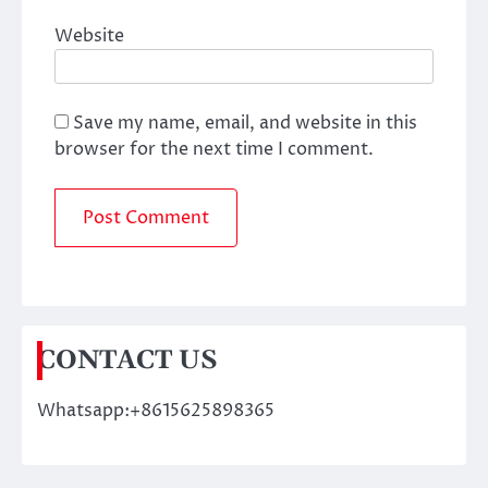
Website
Save my name, email, and website in this
browser for the next time I comment.
CONTACT US
Whatsapp:+8615625898365