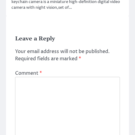
keychain camera is a miniature high-definition digital video
camera with night vision,set of…
Leave a Reply
Your email address will not be published.
Required fields are marked
*
Comment
*