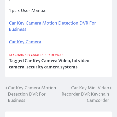
1 pc x User Manual
Car Key Camera Motion Detection DVR For
Business
Car Key Camera
KEYCHAIN SPY CAMERA
SPY DEVICES
Tagged
Car Key Camera Video
,
hd video
camera
,
security camera systems
Car Key Camera Motion
Car Key Mini Video
Post
Detection DVR For
Recorder DVR Keychain
navigation
Business
Camcorder