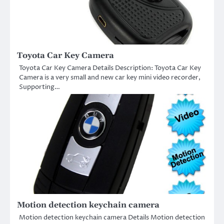
Toyota Car Key Camera
Toyota Car Key Camera Details Description: Toyota Car Key
Camera is a very small and new car key mini video recorder,
Supporting…
Motion detection keychain camera
Motion detection keychain camera Details Motion detection