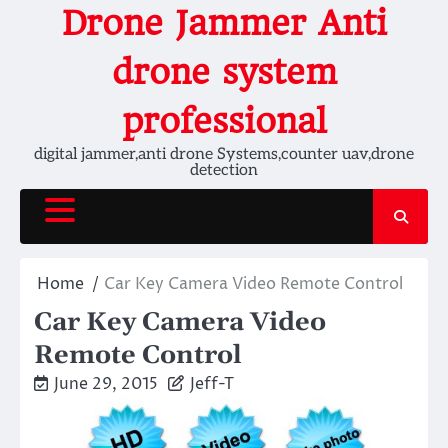
Skip
Drone Jammer Anti
to
content
drone system
professional
digital jammer,anti drone Systems,counter uav,drone
detection
Home
Car Key Camera Video Remote Control
Car Key Camera Video
Remote Control
June 29, 2015
Jeff-T