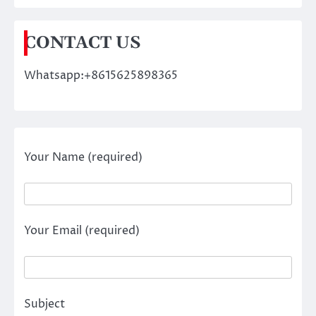
CONTACT US
Whatsapp:+8615625898365
Your Name (required)
Your Email (required)
Subject