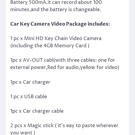
Battery 500mA.it can record about 100
minutes,and the battery is changeable.
Car Key Camera Video Package includes:
1 pc x Mini HD Key Chain Video Camera
(including the 4GB Memory Card )
1pc x AV-OUT cabl(with three cables: one for
external power,Red for audio,yellow for video)
1pc x Car charger
1 pc x USB cable
1pc x Car charger cable
2 pcs x Magic stick ( it’s eay to paste wherever
you want )