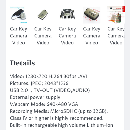
Car Key
Car Key
Car Key
Car Key
Car Key
Camera
Camera
Camera
Camera
Camera
Video
Video
Video
Video
Video
Details
Video: 1280×720 H.264 30fps .AVI
Pictures: JPEG; 2048*1536
USB 2.0 ，TV-OUT (VIDEO,AUDIO)
External power supply
Webcam Mode: 640×480 VGA
Recording Media: MicroSDHC (up to 32GB).
Class IV or higher is highly recommended.
Built-in rechargeable high volume Lithium-ion