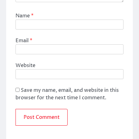
Name
*
Email
*
Website
Save my name, email, and website in this
browser for the next time I comment.