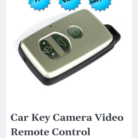
Car Key Camera Video
Remote Control