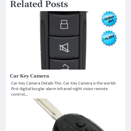
Related Posts
Car Key Camera
Car Key Camera Details This Car Key Camera is the worlds
first digital burglar alarm infrared night vision remote
control…