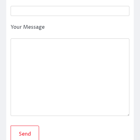
Your Message