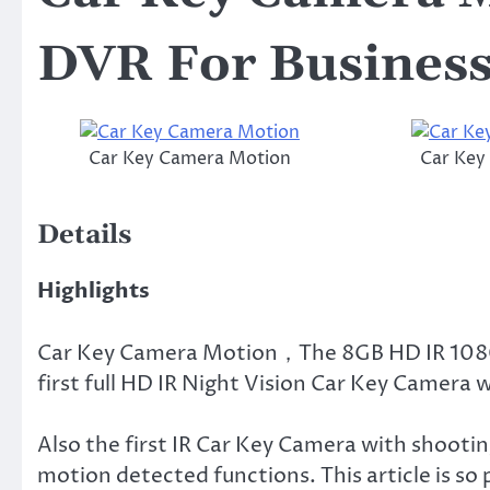
DVR For Busines
Car Key Camera Motion
Car Key
Details
Highlights
Car Key Camera Motion，The 8GB HD IR 1080
first full HD IR Night Vision Car Key Camera 
Also the first IR Car Key Camera with shootin
motion detected functions. This article is so p