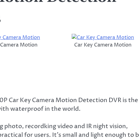
s
 Camera Motion
Car Key Camera Motion
P Car Key Camera Motion Detection DVR is the
with waterproof in the world.
g photo, recordking video and IR night vision,
ractical for users. It’s small and light enough to 