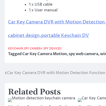
1 x USB cable
1 x User manual
Car Key Camera DVR with Motion Detection
cabinet design,portable Keychain DV
KEYCHAIN SPY CAMERA
SPY DEVICES
Tagged
Car Key Camera Motion
,
spy web camera
,
wir
Car Key Camera DVR with Motion Detection Function
Post
navigation
Related Posts