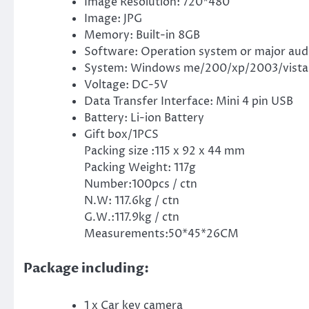
Image Resolution: 720*480
Image: JPG
Memory: Built-in 8GB
Software: Operation system or major aud
System: Windows me/200/xp/2003/vista; 
Voltage: DC-5V
Data Transfer Interface: Mini 4 pin USB
Battery: Li-ion Battery
Gift box/1PCS
Packing size :115 x 92 x 44 mm
Packing Weight: 117g
Number:100pcs / ctn
N.W: 117.6kg / ctn
G.W.:117.9kg / ctn
Measurements:50*45*26CM
Package including:
1 x Car key camera