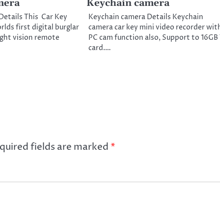
mera
Keychain camera
Details This Car Key
Keychain camera Details Keychain
lds first digital burglar
camera car key mini video recorder wit
ight vision remote
PC cam function also, Support to 16GB
card.…
quired fields are marked
*