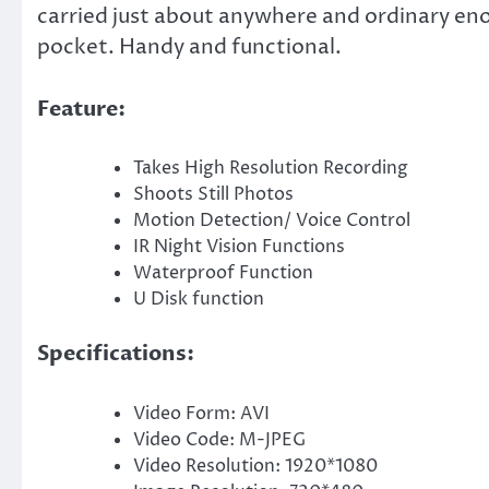
carried just about anywhere and ordinary enou
pocket. Handy and functional.
Feature:
Takes High Resolution Recording
Shoots Still Photos
Motion Detection/ Voice Control
IR Night Vision Functions
Waterproof Function
U Disk function
Specifications:
Video Form: AVI
Video Code: M-JPEG
Video Resolution: 1920*1080