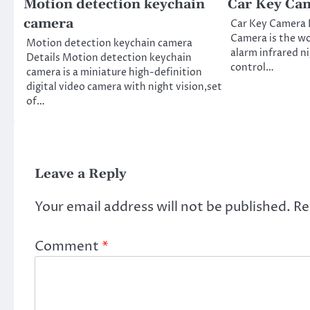
Motion detection keychain
Car Key Ca
camera
Car Key Camera 
Camera is the wor
Motion detection keychain camera
alarm infrared n
Details Motion detection keychain
control…
camera is a miniature high-definition
digital video camera with night vision,set
of…
Leave a Reply
Your email address will not be published.
Re
Comment
*