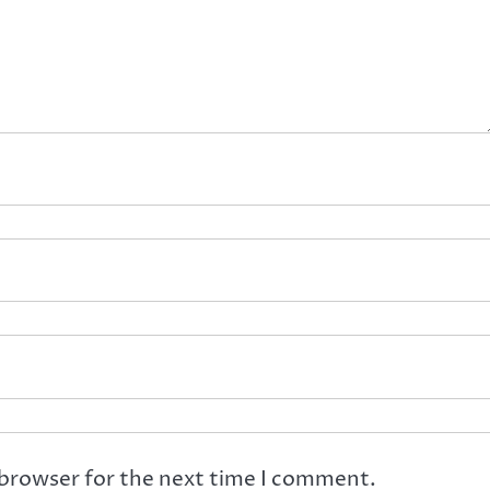
 browser for the next time I comment.