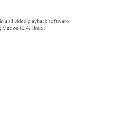
io and video playback software
Mac os 10.4: Linux: