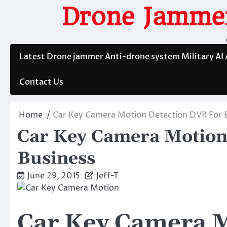
Skip
Drone Jammer
to
content
Latest Drone jammer Anti-drone system Military AI
Contact Us
Home
Car Key Camera Motion Detection DVR For 
Car Key Camera Motion
Business
June 29, 2015
Jeff-T
Car Key Camera M