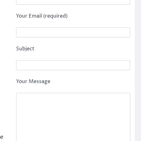
Your Email (required)
Subject
Your Message
be