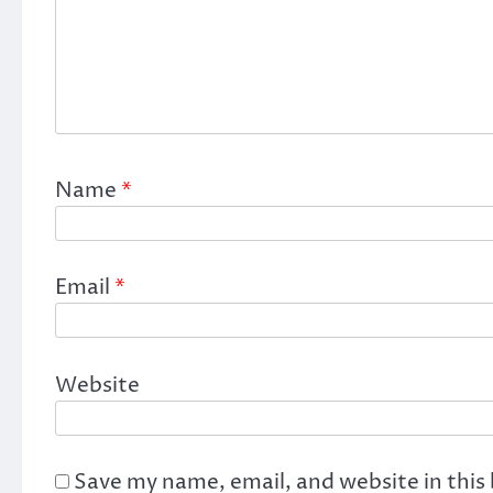
Name
*
Email
*
Website
Save my name, email, and website in this