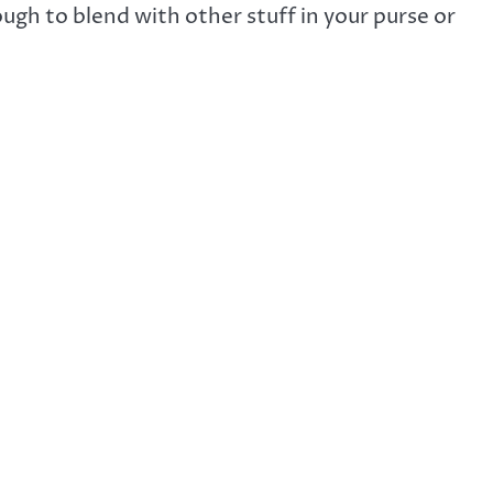
gh to blend with other stuff in your purse or