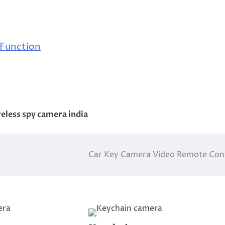
 Function
eless spy camera india
Car Key Camera Video Remote Con