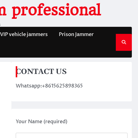
 professional
n
VIP vehicle jammers
Prison Jammer
CONTACT US
Whatsapp:+8615625898365
Your Name (required)