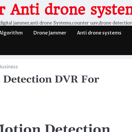
 Anti drone system
digital jammer,anti drone Systems,counter uav,drone detectio
 Algorithm
Drone Jammer
Anti drone systems
Business
 Detection DVR For
otion Detection