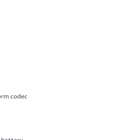
torm codec