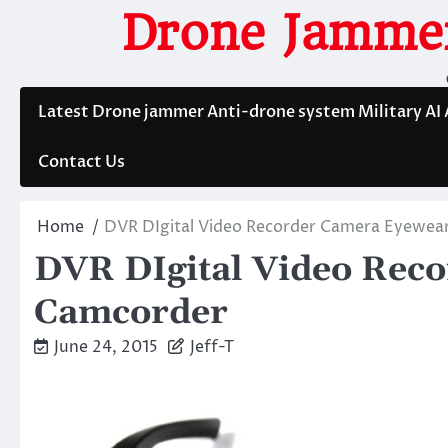
Skip
Drone Jammer
to
content
Latest Drone jammer Anti-drone system Military AI
Contact Us
Home
DVR DIgital Video Recorder Camera Eyewea
DVR DIgital Video Rec
Camcorder
June 24, 2015
Jeff-T