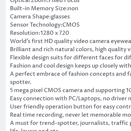
Optical Zoom:Fixed Focus
Built-in Memory Size:non
Camera Shape:glasses
Sensor Technology:CMOS
Resolution:1280 x 720
World’s first HD quality video camera eyewea
Brilliant and rich natural colors, high quality
Flexible design suits for different faces for d
Fashion and cool design keeps up closely wit
A perfect embrace of fashion concepts and fac
spotter.
5 mega pixel CMOS camera and supporting 1GB
Easy connection with PC/Laptops, no driver 
User friendly operation button for easy contr
Real time recording, never let memorable mo
A must for trend-spotter, journalists, traffic