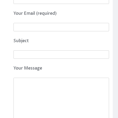
Your Email (required)
Subject
Your Message