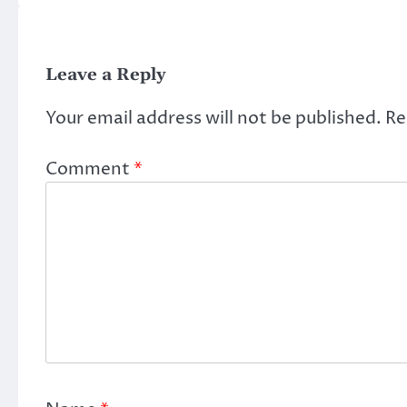
Leave a Reply
Your email address will not be published.
Re
Comment
*