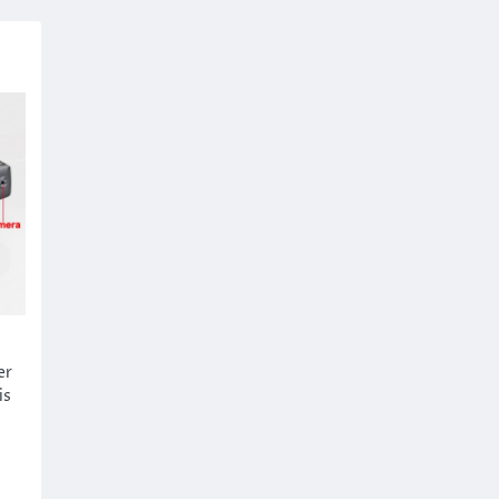
er
is