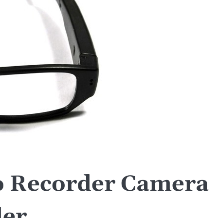
o Recorder Camera
er