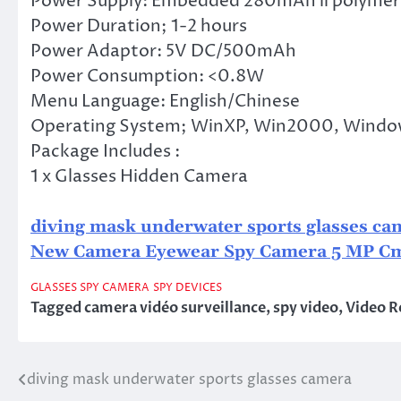
Power Supply: Embedded 280mAh li polymer
Power Duration; 1-2 hours
Power Adaptor: 5V DC/500mAh
Power Consumption: <0.8W
Menu Language: English/Chinese
Operating System; WinXP, Win2000, Window
Package Includes :
1 x Glasses Hidden Camera
diving mask underwater sports glasses ca
New Camera Eyewear Spy Camera 5 MP C
GLASSES SPY CAMERA
SPY DEVICES
Tagged
camera vidéo surveillance
,
spy video
,
Video R
diving mask underwater sports glasses camera
Post