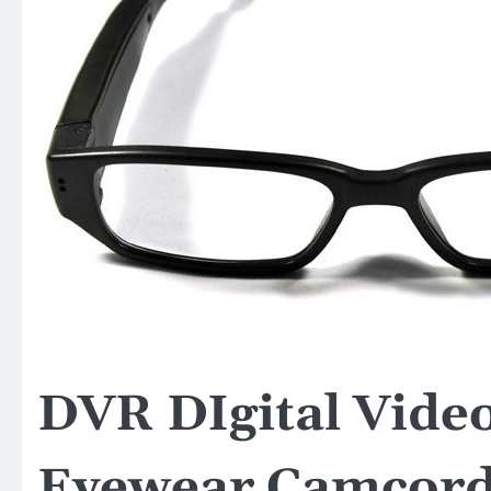
DVR DIgital Vide
Eyewear Camcord