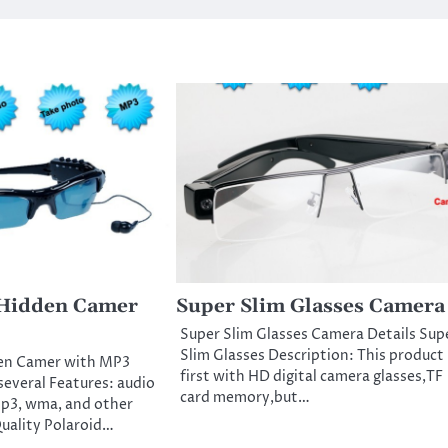
 Hidden Camer
Super Slim Glasses Camera
Super Slim Glasses Camera Details Sup
Slim Glasses Description: This product 
en Camer with MP3
first with HD digital camera glasses,TF
several Features: audio
card memory,but…
p3, wma, and other
uality Polaroid…