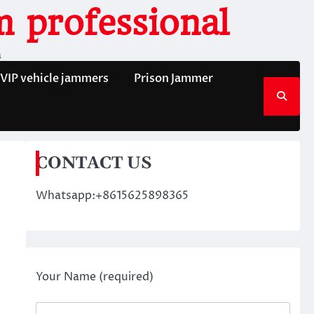
 professional
n
VIP vehicle jammers
Prison Jammer
CONTACT US
Whatsapp:+8615625898365
Your Name (required)