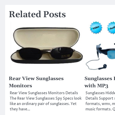
navigation
Related Posts
Rear View Sunglasses
Sunglasses
Monitors
with MP3
Rear View Sunglasses Monitors Details
Sunglasses Hidd
The Rear View Sunglasses Spy Specs look
Details Support 
like an ordinary pair of sunglasses. Yet
formats, wmv, m
they have…
music formats. Q