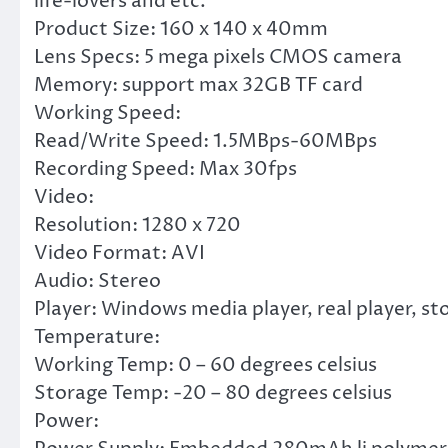
life-lovers and etc.
Product Size: 160 x 140 x 40mm
Lens Specs: 5 mega pixels CMOS camera
Memory: support max 32GB TF card
Working Speed:
Read/Write Speed: 1.5MBps-60MBps
Recording Speed: Max 30fps
Video:
Resolution: 1280 x 720
Video Format: AVI
Audio: Stereo
Player: Windows media player, real player, s
Temperature:
Working Temp: 0 – 60 degrees celsius
Storage Temp: -20 – 80 degrees celsius
Power: