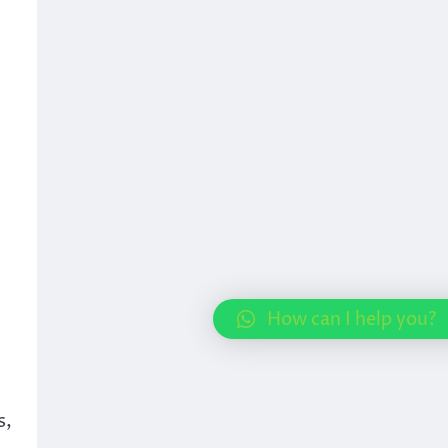
How can I help you?
s,