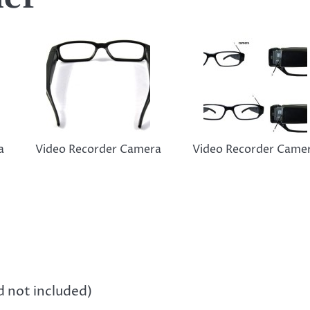
a
Video Recorder Camera
Video Recorder Came
not included)