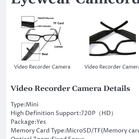
Video Recorder Camera
Video Recorder Camer
Video Recorder Camera Details
Type:Mini
High Definition Support:720P（HD）
Package:Yes
Memory Card Type:MicroSD/TF(Memory card 