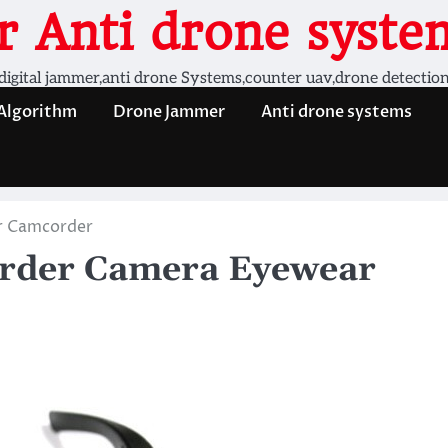
 Anti drone system
digital jammer,anti drone Systems,counter uav,drone detectio
 Algorithm
Drone Jammer
Anti drone systems
r Camcorder
order Camera Eyewear