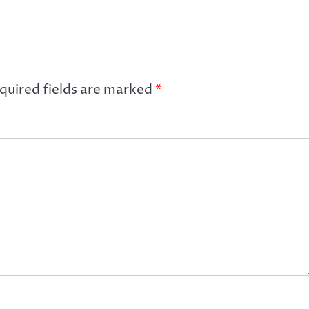
quired fields are marked
*