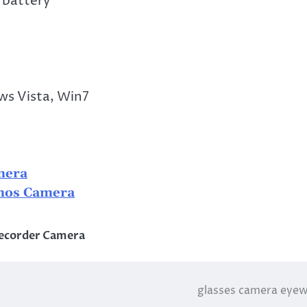
 battery
s Vista, Win7
mera
mos Camera
ecorder Camera
glasses camera eye