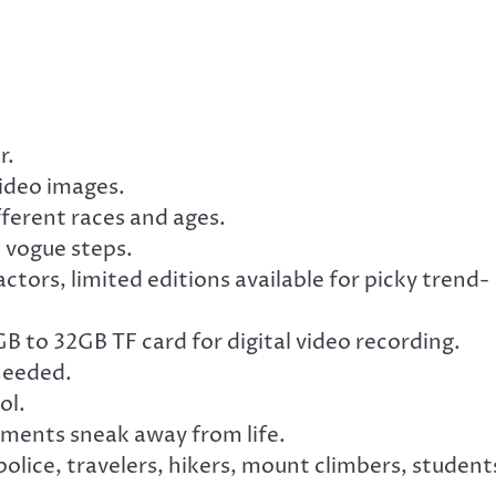
r.
 video images.
ifferent races and ages.
h vogue steps.
tors, limited editions available for picky trend-
 to 32GB TF card for digital video recording.
needed.
ol.
ments sneak away from life.
 police, travelers, hikers, mount climbers, student