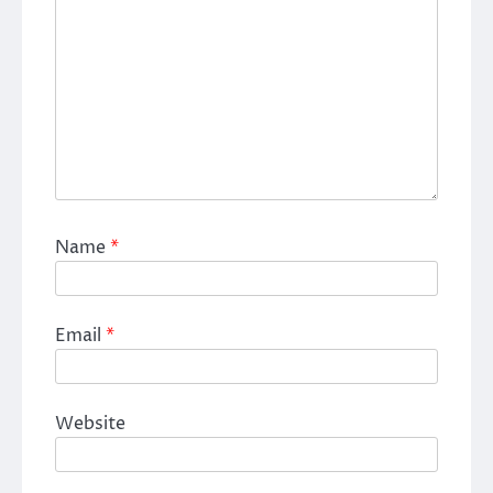
Name
*
Email
*
Website