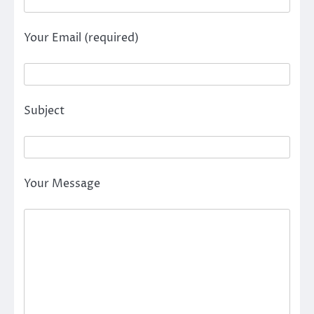
Your Email (required)
Subject
Your Message