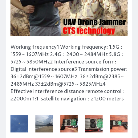
Working frequency1 Working frequency: 1.5G：
1559～1607MHz 2.4G：2400～2484MHz 5.8G：
5725～5850MHz2 Interference source form:
Digital interference source3 Transmission power:
36±2dBm@1559～1607MHz 36±2dBm@2385～
2485MHz 33±2dBm@5725～5825MHz4
Effective interference distance remote control：
≥2000m 1:1 satellite navigation：≥1200 meters