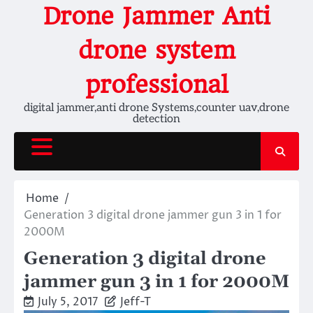
Skip
Drone Jammer Anti
to
content
drone system
professional
digital jammer,anti drone Systems,counter uav,drone
detection
Home
Generation 3 digital drone jammer gun 3 in 1 for
2000M
Generation 3 digital drone
jammer gun 3 in 1 for 2000M
July 5, 2017
Jeff-T