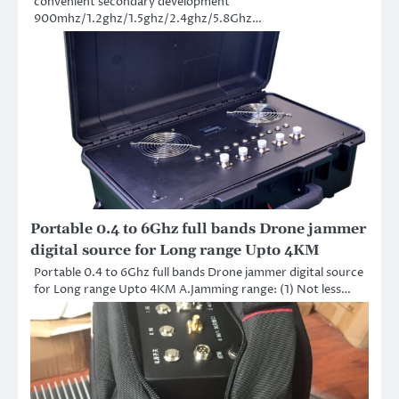
convenient secondary development
900mhz/1.2ghz/1.5ghz/2.4ghz/5.8Ghz…
Portable 0.4 to 6Ghz full bands Drone jammer
digital source for Long range Upto 4KM
Portable 0.4 to 6Ghz full bands Drone jammer digital source
for Long range Upto 4KM A.Jamming range: (1) Not less…