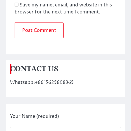
Save my name, email, and website in this
browser for the next time I comment.
CONTACT US
Whatsapp:+8615625898365
Your Name (required)