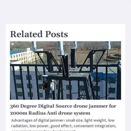
Related Posts
360 Degree Digital Source drone jammer for
2000m Radius Anti drone system
Advantages of digital jammer: small size, light weight, low
radiation, low power, good effect, convenient integration,