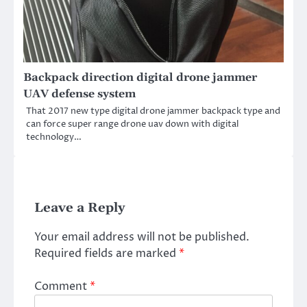
Backpack direction digital drone jammer
UAV defense system
That 2017 new type digital drone jammer backpack type and
can force super range drone uav down with digital
technology…
Leave a Reply
Your email address will not be published.
Required fields are marked
*
Comment
*