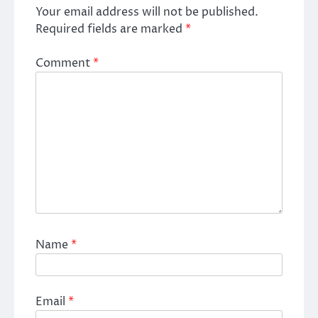
Your email address will not be published.
Required fields are marked
*
Comment
*
Name
*
Email
*