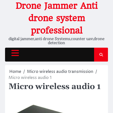
Skip
Drone Jammer Anti
to
content
drone system
professional
digital jammer,anti drone Systems,counter uav,drone
detection
Home
Micro wireless audio transmission
Micro wireless audio 1
Micro wireless audio 1