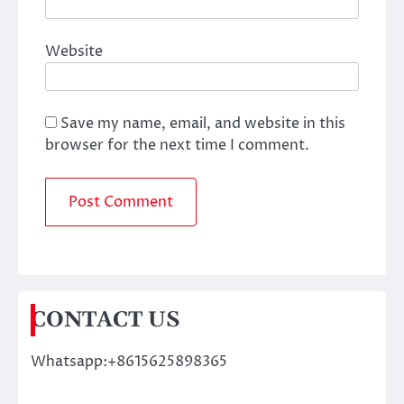
Website
Save my name, email, and website in this
browser for the next time I comment.
CONTACT US
Whatsapp:+8615625898365