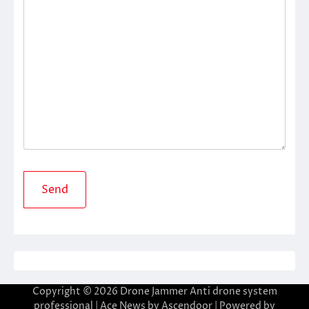
Copyright © 2026
Drone Jammer Anti drone system
professional
| Ace News by
Ascendoor
| Powered by