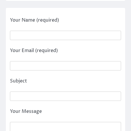
Your Name (required)
Your Email (required)
Subject
Your Message