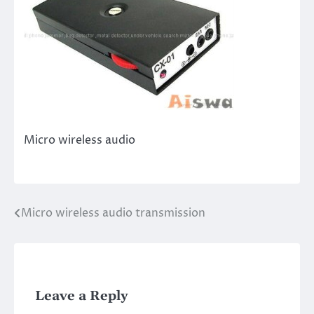
Micro wireless audio
Micro wireless audio transmission
Post
navigation
Leave a Reply