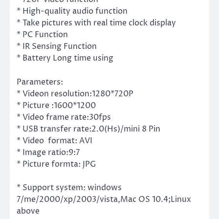
* High-quality audio function
* Take pictures with real time clock display
* PC Function
* IR Sensing Function
* Battery Long time using
Parameters:
* Videon resolution:1280*720P
* Picture :1600*1200
* Video frame rate:30fps
* USB transfer rate:2.0(Hs)/mini 8 Pin
* Video format: AVI
* Image ratio:9:7
* Picture formta: JPG
* Support system: windows
7/me/2000/xp/2003/vista,Mac OS 10.4;Linux
above