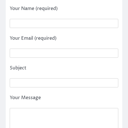
Your Name (required)
Your Email (required)
Subject
Your Message