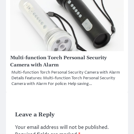
Multi-function Torch Personal Security
Camera with Alarm
Multi-function Torch Personal Security Camera with Alarm
Details Features: Multi-function Torch Personal Security
Camera with Alarm For police: Help saving…
Leave a Reply
Your email address will not be published.