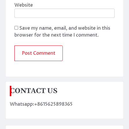
Website
Save my name, email, and website in this
browser for the next time I comment.
CONTACT US
Whatsapp:+8615625898365