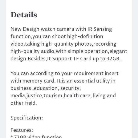
Details
New Design watch camera with IR Sensing
function,you can shoot high-definition
video,taking high-quanlity photos,recording
high-quality audio,with simple operation,elegant
design.Besides,It Support TF Card up to 32GB .
You can according to your requirement insert
with memory card. It is an essential utility in
business ,education, security,
media,justice,tourism,health care, living and
other field.
Specification:
Features:
* 720P video function