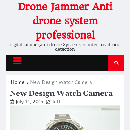
Skip
Drone Jammer Anti
to
content
drone system
professional
digital jammer,anti drone Systems,counter uav,drone
detection
Home
New Design Watch Camera
New Design Watch Camera
July 14, 2015
Jeff-T