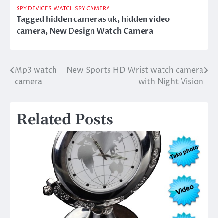
SPY DEVICES
WATCH SPY CAMERA
Tagged
hidden cameras uk
,
hidden video
camera
,
New Design Watch Camera
Mp3 watch
New Sports HD Wrist watch camera
Post
camera
with Night Vision
navigation
Related Posts