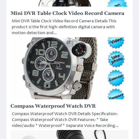
Mini DVR Table Clock Video Record Camera
Mini DVR Table Clock Video Record Camera Details This
product si the first high-definition digital camera with
motion detection and…
Compass Waterproof Watch DVR
Compass Waterproof Watch DVR Details Specification:
Compass Waterproof Watch DVR Features: * Take
video/audio * Waterproof * Separate Voice Recording…