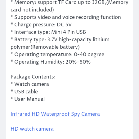
* Memory: support TF Card up to 32GB,(Memory
card not included)
* Supports video and voice recording function
* Charge pressure: DC 5V
* Interface type: Mini 4 Pin USB
* Battery type: 3.7V high-capacity lithium
polymer(Removable battery)
* Operating temperature: 0-40 degree
* Operating Humidity: 20%-80%
Package Contents:
* Watch camera
* USB cable
* User Manual
Infrared HD Waterproof Spy Camera
HD watch camera