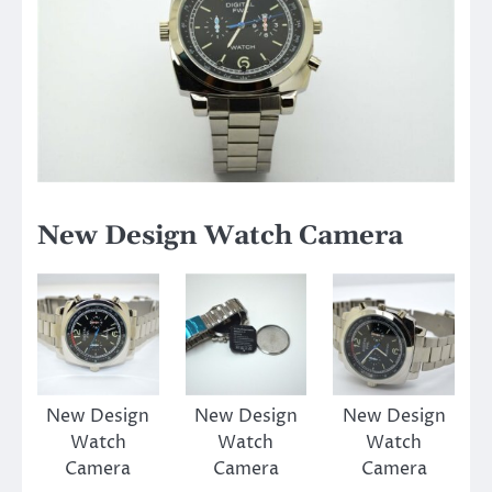
New Design Watch Camera
New Design
New Design
New Design
Watch
Watch
Watch
Camera
Camera
Camera