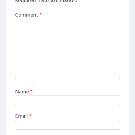
Required fields are marked
*
Comment
*
Name
*
Email
*