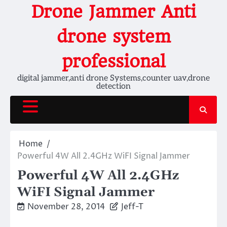
Skip
Drone Jammer Anti
to
content
drone system
professional
digital jammer,anti drone Systems,counter uav,drone
detection
Home
Powerful 4W All 2.4GHz WiFI Signal Jammer
Powerful 4W All 2.4GHz
WiFI Signal Jammer
November 28, 2014
Jeff-T