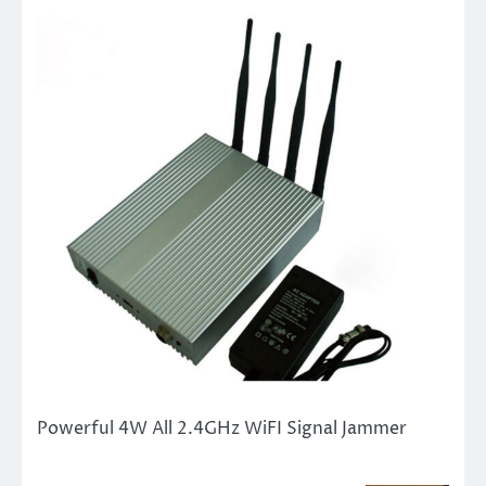
Powerful 4W All 2.4GHz WiFI Signal Jammer