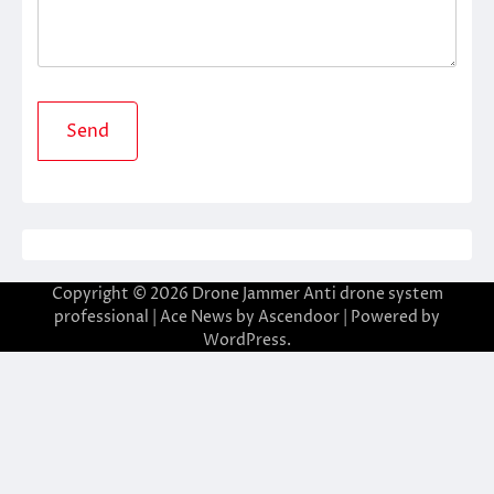
Copyright © 2026
Drone Jammer Anti drone system
professional
| Ace News by
Ascendoor
| Powered by
WordPress
.
casibom giriş