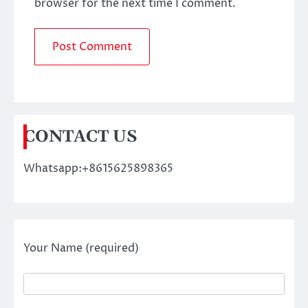
browser for the next time I comment.
CONTACT US
Whatsapp:+8615625898365
Your Name (required)