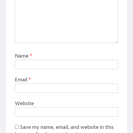
Name
*
Email
*
Website
Save my name, email, and website in this