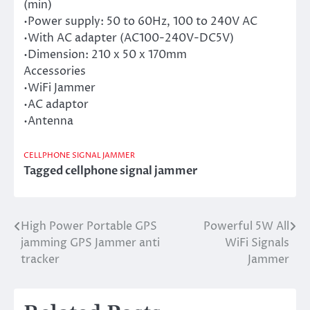
(min)
•Power supply: 50 to 60Hz, 100 to 240V AC
•With AC adapter (AC100-240V-DC5V)
•Dimension: 210 x 50 x 170mm
Accessories
•WiFi Jammer
•AC adaptor
•Antenna
CELLPHONE SIGNAL JAMMER
Tagged
cellphone signal jammer
High Power Portable GPS
Powerful 5W All
Post
jamming GPS Jammer anti
WiFi Signals
navigation
tracker
Jammer