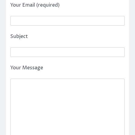
Your Email (required)
Subject
Your Message