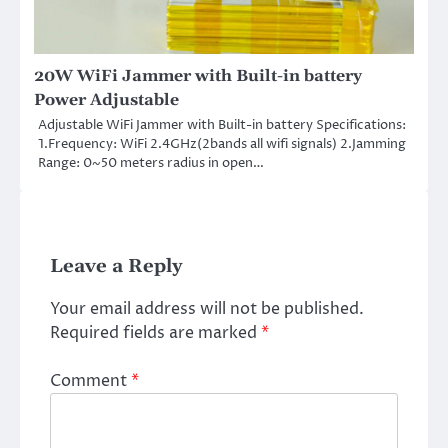
20W WiFi Jammer with Built-in battery
Power Adjustable
Adjustable WiFi Jammer with Built-in battery Specifications:
1.Frequency: WiFi 2.4GHz(2bands all wifi signals) 2.Jamming
Range: 0~50 meters radius in open…
Leave a Reply
Your email address will not be published.
Required fields are marked
*
Comment
*