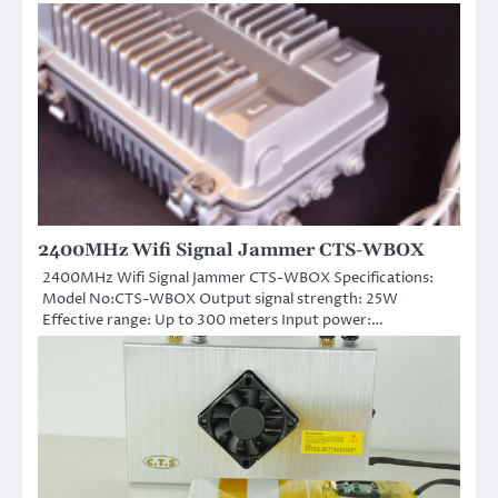
2400MHz Wifi Signal Jammer CTS-WBOX
2400MHz Wifi Signal Jammer CTS-WBOX Specifications:
Model No:CTS-WBOX Output signal strength: 25W
Effective range: Up to 300 meters Input power:…