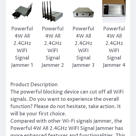
Powerful
Powerful
Powerful
Powerful
4W All
4W All
4W All
4W All
2.4GHz
2.4GHz
2.4GHz
2.4GHz
WiFI
WiFI
WiFI
WiFI
Signal
Signal
Signal
Signal
Jammer 1
Jammer 2
Jammer 3
Jammer 4
Product Description
The powerful blocking device can cut off all WiFi
signals. Do you want to experience the overall
function? Please do not hesitate, take action. It
will be your first choice.
Compared with other Wi-Fi signals jammer, the
Powerful 4W All 2.4GHz WiFI Signal Jammer has
more enhanced features and functionalities. This