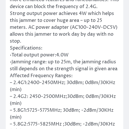
device can block the frequency of 2.4G.
Strong output power achieves 4W which helps
this jammer to cover huge area – up to 25
meters. AC power adapter (AC100-240V-DC5V)
allows this jammer to work day by day with no
stop.
Specifications:
•Total output power:4.0W
•Jamming range: up to 25m, the jamming radius
still depends on the strength signal in given area
Affected Frequency Ranges:
– 2.4G1:2400-2450MHz; 30dBm; 0dBm/30KHz
(min)
– 2.4G2: 2450-2500MHz;30dBm; 0dBm/30KHz
(min)
– 5.8G1:5725-5775MHz; 30dBm; -2dBm/30KHz
(min)
– 5.8G2:5775-5825MHz ;30dBm; -2dBm/30KHz