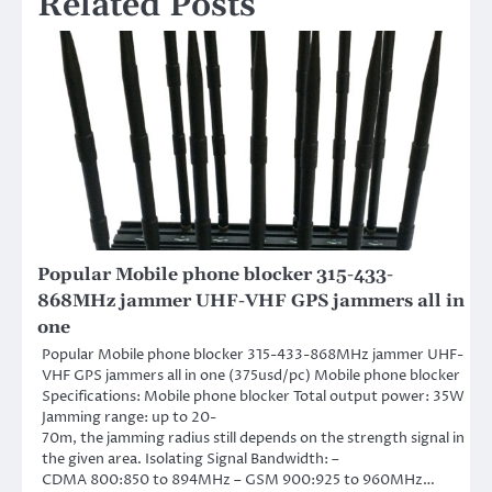
Related Posts
Popular Mobile phone blocker 315-433-
868MHz jammer UHF-VHF GPS jammers all in
one
Popular Mobile phone blocker 315-433-868MHz jammer UHF-
VHF GPS jammers all in one (375usd/pc) Mobile phone blocker
Specifications: Mobile phone blocker Total output power: 35W
Jamming range: up to 20-
70m, the jamming radius still depends on the strength signal in
the given area. Isolating Signal Bandwidth: –
CDMA 800:850 to 894MHz – GSM 900:925 to 960MHz…