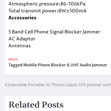
Atmospheric pressure:86-106kPa
Total transmit power:8W±500mA
Accessories
5 Band Cell Phone Signal Blocker Jammer
AC Adaptor
Antennas
NEWS
Tagged
Mobile Phone Blocker & UHF Audio Jammer
Selectable Portable 3G Phone LoJack GPS Jammer with
Post
navigation
Related Posts