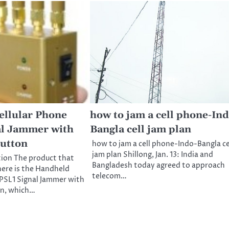
ellular Phone
how to jam a cell phone-Ind
al Jammer with
Bangla cell jam plan
Button
how to jam a cell phone-Indo-Bangla ce
jam plan Shillong, Jan. 13: India and
tion The product that
Bangladesh today agreed to approach
here is the Handheld
telecom…
PSL1 Signal Jammer with
on, which…