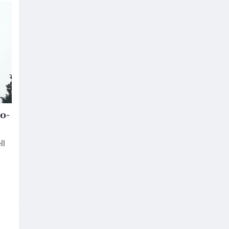
o-
ll