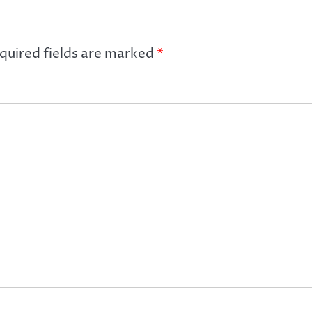
quired fields are marked
*