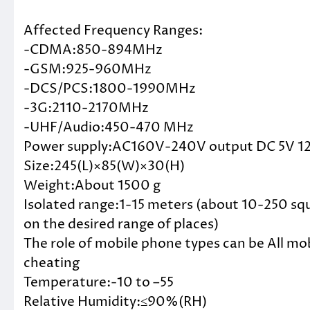
Affected Frequency Ranges:
-CDMA:850-894MHz
-GSM:925-960MHz
-DCS/PCS:1800-1990MHz
-3G:2110-2170MHz
-UHF/Audio:450-470 MHz
Power supply:AC160V-240V output DC 5V 1
Size:245(L)×85(W)×30(H)
Weight:About 1500 g
Isolated range:1-15 meters (about 10-250 sq
on the desired range of places)
The role of mobile phone types can be All 
cheating
Temperature:-10 to –55
Relative Humidity:≤90%(RH)