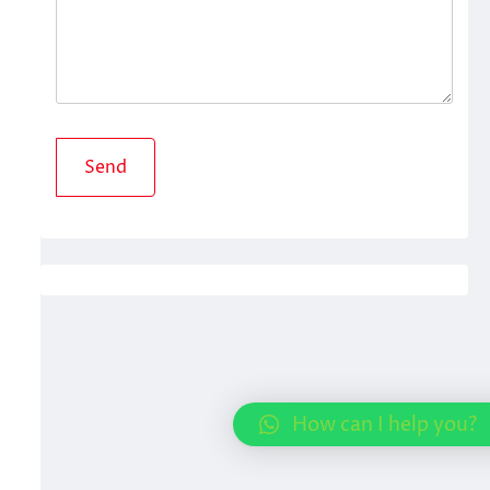
How can I help you?