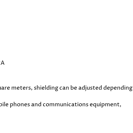
2A
uare meters, shielding can be adjusted depending
mobile phones and communications equipment,