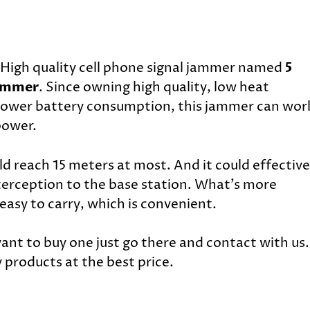
High quality cell phone signal jammer named
5
Jammer
. Since owning high quality, low heat
 power battery consumption, this jammer can wor
power.
 reach 15 meters at most. And it could effective
nterception to the base station. What’s more
 easy to carry, which is convenient.
want to buy one just go there and contact with us.
 products at the best price.