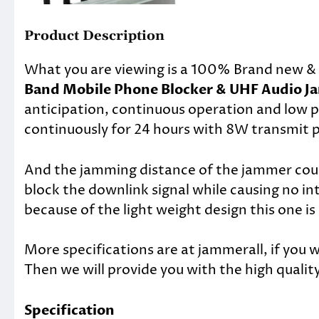
Product Description
What you are viewing is a 100% Brand new & 
Band Mobile Phone Blocker & UHF Audio 
anticipation, continuous operation and low
continuously for 24 hours with 8W transmit 
And the jamming distance of the jammer could
block the downlink signal while causing no i
because of the light weight design this one is
More specifications are at jammerall, if you 
Then we will provide you with the high quality
Specification