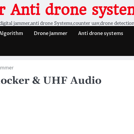
 Anti drone system
digital jammer,anti drone Systems,counter uav,drone detectio
 Algorithm
Drone Jammer
Anti drone systems
Jammer
locker & UHF Audio