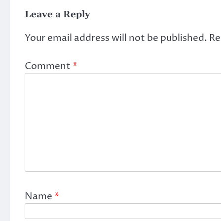
Leave a Reply
Your email address will not be published.
Re
Comment
*
Name
*