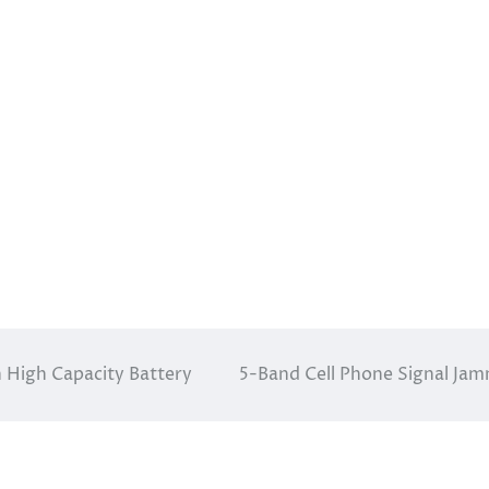
 High Capacity Battery
5-Band Cell Phone Signal Ja