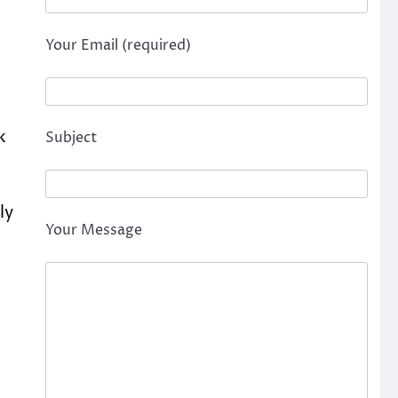
Your Email (required)
k
Subject
ly
Your Message