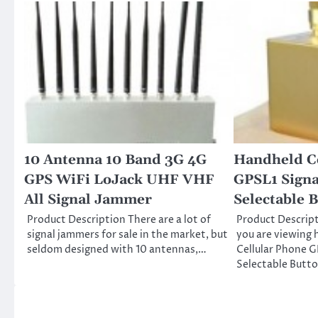
10 Antenna 10 Band 3G 4G
Handheld C
GPS WiFi LoJack UHF VHF
GPSL1 Sign
All Signal Jammer
Selectable 
Product Description There are a lot of
Product Descrip
signal jammers for sale in the market, but
you are viewing 
seldom designed with 10 antennas,…
Cellular Phone G
Selectable Butt