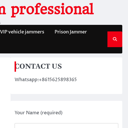
 professional
n
VIP vehicle jammers
Prison Jammer
CONTACT US
Whatsapp:+8615625898365
Your Name (required)