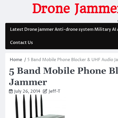
Skip
Drone Jammer
to
content
Latest Drone jammer Anti-drone system Military AI
Contact Us
Home
5 Band Mobile Phone Blocker & UHF Audio 
5 Band Mobile Phone B
Jammer
July 26, 2014
Jeff-T