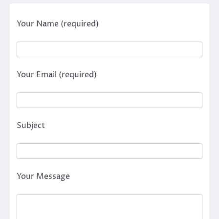
Your Name (required)
Your Email (required)
Subject
Your Message