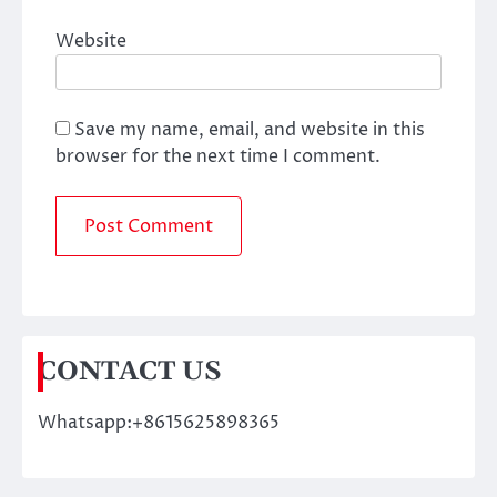
Website
Save my name, email, and website in this
browser for the next time I comment.
CONTACT US
Whatsapp:+8615625898365