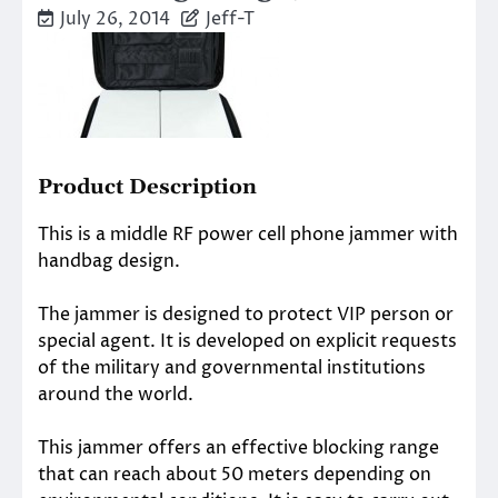
July 26, 2014
Jeff-T
Product Description
This is a middle RF power cell phone jammer with
handbag design.
The jammer is designed to protect VIP person or
special agent. It is developed on explicit requests
of the military and governmental institutions
around the world.
This jammer offers an effective blocking range
that can reach about 50 meters depending on