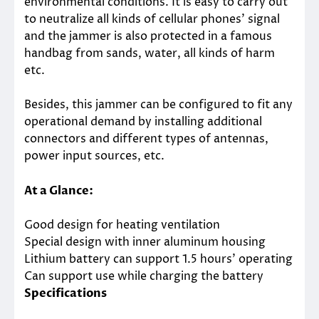
environmental conditions. It is easy to carry out
to neutralize all kinds of cellular phones’ signal
and the jammer is also protected in a famous
handbag from sands, water, all kinds of harm
etc.
Besides, this jammer can be configured to fit any
operational demand by installing additional
connectors and different types of antennas,
power input sources, etc.
At a Glance:
Good design for heating ventilation
Special design with inner aluminum housing
Lithium battery can support 1.5 hours’ operating
Can support use while charging the battery
Specifications