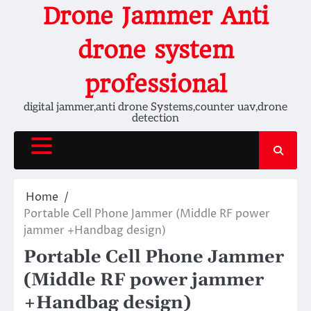
Skip
Drone Jammer Anti
to
content
drone system
professional
digital jammer,anti drone Systems,counter uav,drone
detection
Home
Portable Cell Phone Jammer (Middle RF power
jammer +Handbag design)
Portable Cell Phone Jammer
(Middle RF power jammer
+Handbag design)