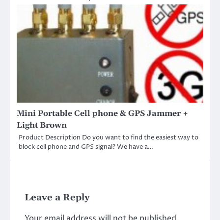
Mini Portable Cell phone & GPS Jammer +
Light Brown
Product Description Do you want to find the easiest way to
block cell phone and GPS signal? We have a…
Leave a Reply
Your email address will not be published.