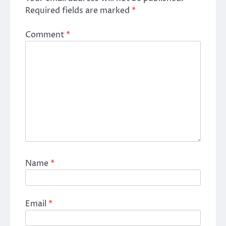
Required fields are marked
*
Comment
*
Name
*
Email
*