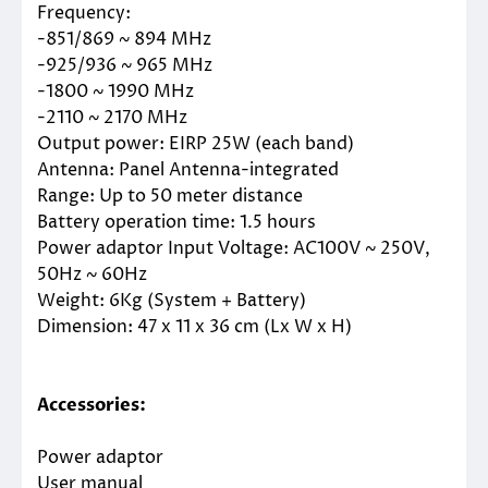
Frequency:
-851/869 ~ 894 MHz
-925/936 ~ 965 MHz
-1800 ~ 1990 MHz
-2110 ~ 2170 MHz
Output power: EIRP 25W (each band)
Antenna: Panel Antenna-integrated
Range: Up to 50 meter distance
Battery operation time: 1.5 hours
Power adaptor Input Voltage: AC100V ~ 250V,
50Hz ~ 60Hz
Weight: 6Kg (System + Battery)
Dimension: 47 x 11 x 36 cm (Lx W x H)
Accessories:
Power adaptor
User manual