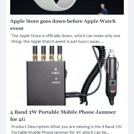
Apple Store goes down before Apple Watch
event
The Apple Store is officially down, which can mean only one
thing: the Apple Watch event is just hours away.…
4 Band 2W Portable Mobile Phone Jammer
for 4G
Product Description What you are viewing is the 4 Band 2W
Portable Mobile Phone Jammer for 4G which can be…