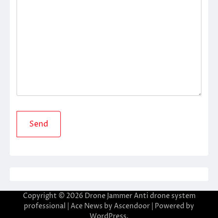
Copyright © 2026
Drone Jammer Anti drone system
professional
| Ace News by
Ascendoor
| Powered by
WordPress
.