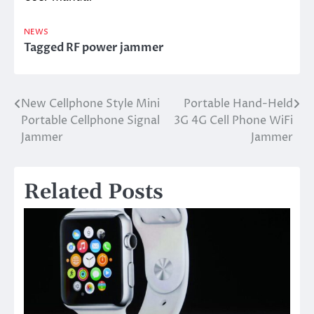
NEWS
Tagged
RF power jammer
New Cellphone Style Mini
Portable Hand-Held
Post
Portable Cellphone Signal
3G 4G Cell Phone WiFi
navigation
Jammer
Jammer
Related Posts