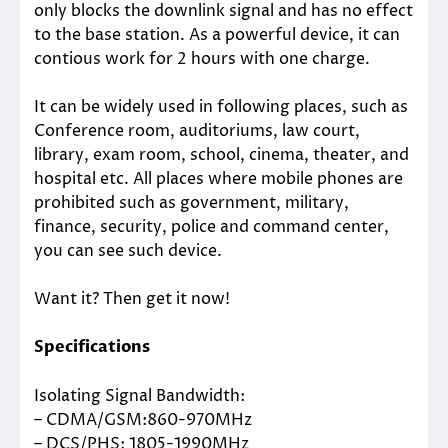
only blocks the downlink signal and has no effect
to the base station. As a powerful device, it can
contious work for 2 hours with one charge.
It can be widely used in following places, such as
Conference room, auditoriums, law court,
library, exam room, school, cinema, theater, and
hospital etc. All places where mobile phones are
prohibited such as government, military,
finance, security, police and command center,
you can see such device.
Want it? Then get it now!
Specifications
Isolating Signal Bandwidth:
– CDMA/GSM:860-970MHz
– DCS/PHS: 1805-1990MHz