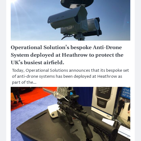
Operational Solution’s bespoke Anti-Drone
System deployed at Heathrow to protect the
UK’s busiest airfield.
Today, Operational Solutions announces that its bespoke set
of anti-drone systems has been deployed at Heathrow as
part of the…