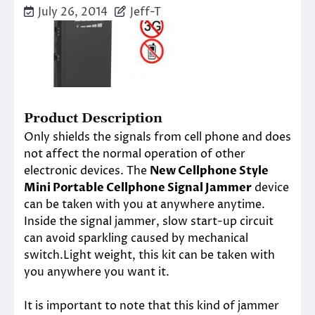
July 26, 2014
Jeff-T
Product Description
Only shields the signals from cell phone and does
not affect the normal operation of other
electronic devices. The
New Cellphone Style
Mini Portable Cellphone Signal Jammer
device
can be taken with you at anywhere anytime.
Inside the signal jammer, slow start-up circuit
can avoid sparkling caused by mechanical
switch.Light weight, this kit can be taken with
you anywhere you want it.
It is important to note that this kind of jammer