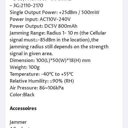
– 3G:2110-2170
Single Output Power: +25dBm / 500mW
Power Input: AC110V-240V
Power Output: DC5V 800mAh
Jamming Range: Radius 1- 10 m (the Cellular
signal must≤-85dBm in the location),the
jamming radius still depends on the strength
signal in given area.
Dimension: 100(L)*50(W)*18(H) mm
Weight: 100g
Temperature: -40℃ to +55℃
Relative Humility: ≤90% (RH)
Air Pressure: 86~106kPa
Color:Black
Accessoires
Jammer