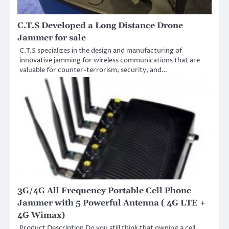
C.T.S Developed a Long Distance Drone
Jammer for sale
C.T.S specializes in the design and manufacturing of
innovative jamming for wireless communications that are
valuable for counter-terrorism, security, and…
3G/4G All Frequency Portable Cell Phone
Jammer with 5 Powerful Antenna ( 4G LTE +
4G Wimax)
Product Description Do you still think that owning a cell