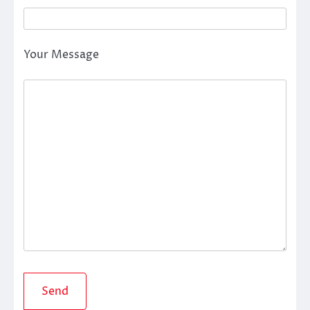
Your Message