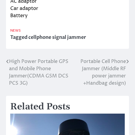
AC adaptor
Car adaptor
Battery
NEWS
Tagged
cellphone signal jammer
High Power Portable GPS
Portable Cell Phone
Post
and Mobile Phone
Jammer (Middle RF
navigation
Jammer(CDMA GSM DCS
power jammer
PCS 3G)
+Handbag design)
Related Posts