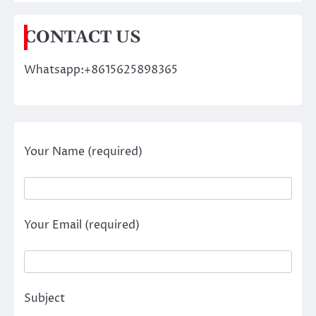
CONTACT US
Whatsapp:+8615625898365
Your Name (required)
Your Email (required)
Subject