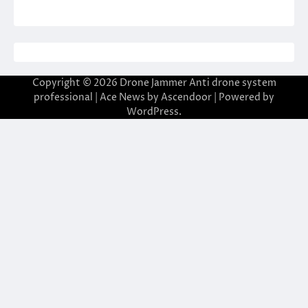
Copyright © 2026
Drone Jammer Anti drone system
professional
| Ace News by
Ascendoor
| Powered by
WordPress
.
casibom giriş