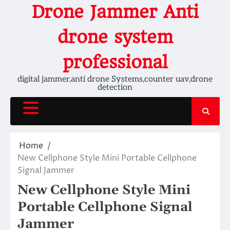
Skip
Drone Jammer Anti
to
content
drone system
professional
digital jammer,anti drone Systems,counter uav,drone
detection
Home
New Cellphone Style Mini Portable Cellphone
Signal Jammer
New Cellphone Style Mini
Portable Cellphone Signal
Jammer