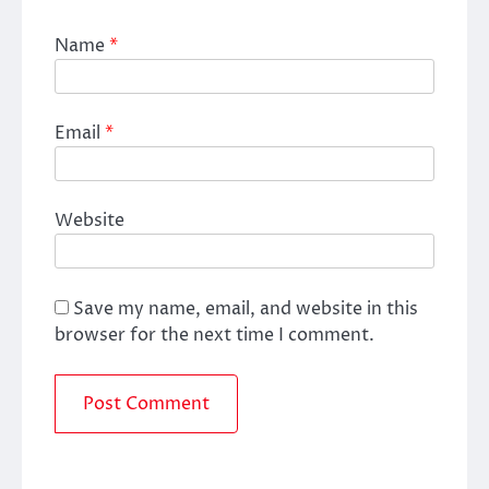
Name
*
Email
*
Website
Save my name, email, and website in this
browser for the next time I comment.