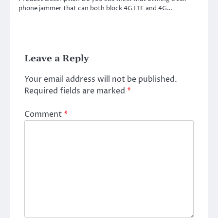
phone jammer that can both block 4G LTE and 4G…
Leave a Reply
Your email address will not be published.
Required fields are marked
*
Comment
*