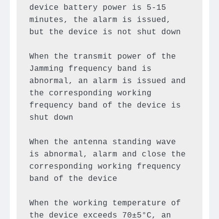
device battery power is 5-15 
minutes, the alarm is issued, 
but the device is not shut down

When the transmit power of the 
Jamming frequency band is 
abnormal, an alarm is issued and 
the corresponding working 
frequency band of the device is 
shut down

When the antenna standing wave 
is abnormal, alarm and close the 
corresponding working frequency 
band of the device

When the working temperature of 
the device exceeds 70±5°C, an 