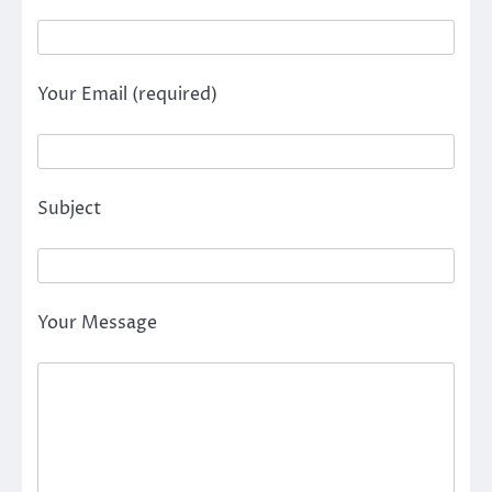
Your Email (required)
Subject
Your Message