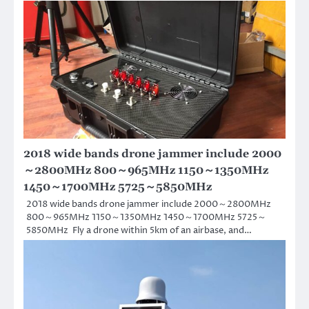
2018 wide bands drone jammer include 2000
～2800MHz 800～965MHz 1150～1350MHz
1450～1700MHz 5725～5850MHz
2018 wide bands drone jammer include 2000～2800MHz
800～965MHz 1150～1350MHz 1450～1700MHz 5725～
5850MHz Fly a drone within 5km of an airbase, and…