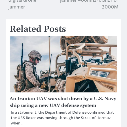
digital drone
jammer 400mhz-6Ghz For
navigation
jammer
2000M
Related Posts
An Iranian UAV was shot down by a U.S. Navy
ship using a new UAV defense system
In a statement, the Department of Defense confirmed that
the USS Boxer was moving through the Strait of Hormuz
when…