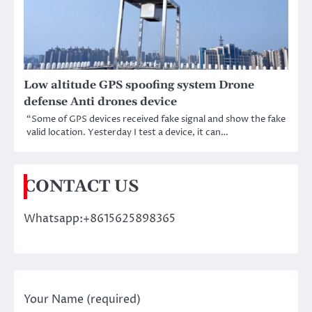
Low altitude GPS spoofing system Drone
defense Anti drones device
“Some of GPS devices received fake signal and show the fake
valid location. Yesterday I test a device, it can…
CONTACT US
Whatsapp:+8615625898365
Your Name (required)