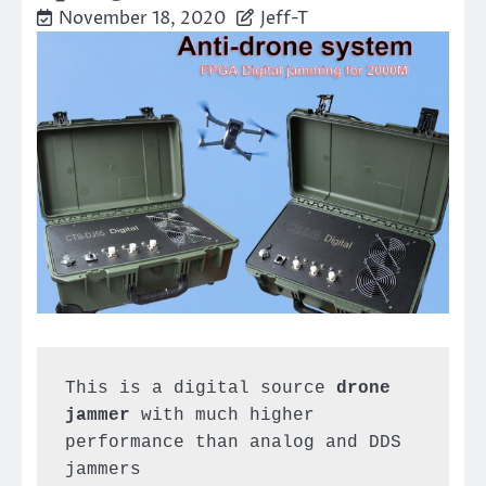
November 18, 2020
Jeff-T
This is a digital source 
drone 
jammer
 with much higher 
performance than analog and DDS 
jammers
