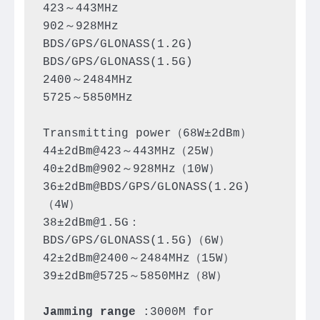
423～443MHz

902～928MHz

BDS/GPS/GLONASS(1.2G)

BDS/GPS/GLONASS(1.5G)

2400～2484MHz

5725～5850MHz

Transmitting power（68W±2dBm）

44±2dBm@423～443MHz（25W）

40±2dBm@902～928MHz（10W）

36±2dBm@BDS/GPS/GLONASS(1.2G)
（4W）

38±2dBm@1.5G：
BDS/GPS/GLONASS(1.5G)（6W）

42±2dBm@2400～2484MHz（15W）

39±2dBm@5725～5850MHz（8W）

Jamming range
 :3000M for 