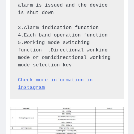
alarm is issued and the device 
is shut down

3.Alarm indication function

4.Each band operation function

5.Working mode switching 
function  :Directional working 
mode or omnidirectional working 
mode selection key

Check more information in 
instagram