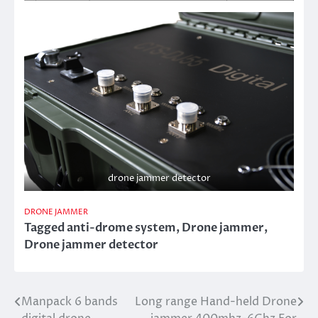
drone jammer detector
DRONE JAMMER
Tagged
anti-drome system
,
Drone jammer
,
Drone jammer detector
Manpack 6 bands
Long range Hand-held Drone
Post