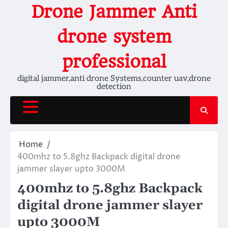
Skip
Drone Jammer Anti
to
content
drone system
professional
digital jammer,anti drone Systems,counter uav,drone
detection
Home
400mhz to 5.8ghz Backpack digital drone
jammer slayer upto 3000M
400mhz to 5.8ghz Backpack
digital drone jammer slayer
upto 3000M