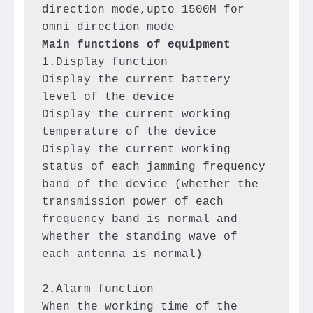
direction mode,upto 1500M for 
1.Display function

Display the current battery 
level of the device

Display the current working 
temperature of the device

Display the current working 
status of each jamming frequency 
band of the device (whether the 
transmission power of each 
frequency band is normal and 
whether the standing wave of 
each antenna is normal)

2.Alarm function

When the working time of the 