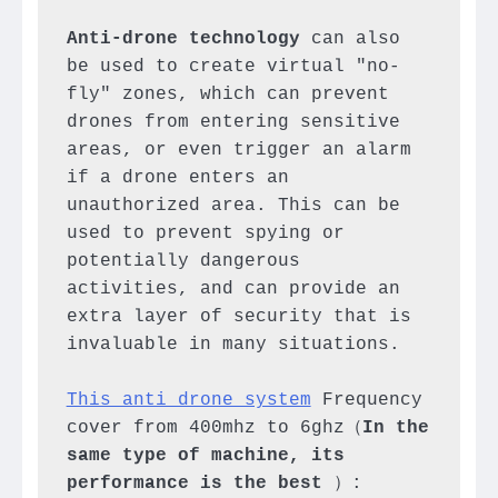
Anti-drone technology
 can also 
be used to create virtual "no-
fly" zones, which can prevent 
drones from entering sensitive 
areas, or even trigger an alarm 
if a drone enters an 
unauthorized area. This can be 
used to prevent spying or 
potentially dangerous 
activities, and can provide an 
extra layer of security that is 
invaluable in many situations.

This anti drone system
 Frequency 
cover from 400mhz to 6ghz（
In the 
same type of machine, its 
performance is the best
 ）:
